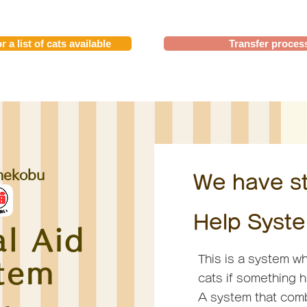
r a list of cats available
Transfer proces
nekobu
We have st
Help Syste
l Aid
This is a system wh
tem
cats if something 
A system that comb