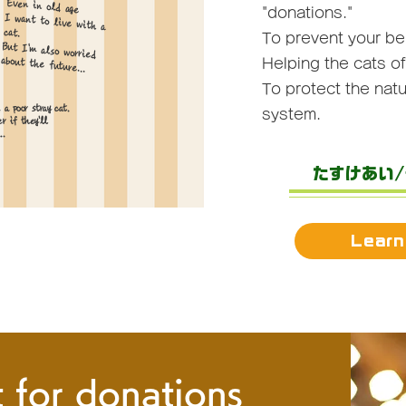
Even in old age
"donations."
I want to live with a
cat.
To prevent your b
But I'm also worried
about the future...
Helping the cats o
To protect
the natu
 a poor stray cat.
system.
r if they'll
..
たすけあい
Learn
 for donations