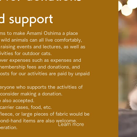
d support
ms to make Amami Oshima a place
wild animals can all live comfortably,
aising events and lectures, as well as
vities for outdoor cats.
cover expenses such as expenses and
membership fees and donations, and
sts for our activities are paid by unpaid
eryone who supports the activities of
consider making a donation.
e also accepted.
carrier cases, food, etc.
leece, or large pieces of fabric would be
econd-hand items are also welcome.
Learn more
eration.