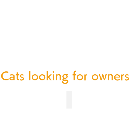
d wild animals can live com
Cats looking for owners
オス ２ヶ月齢
No.181 オス ３ヶ月齢
募
集
中