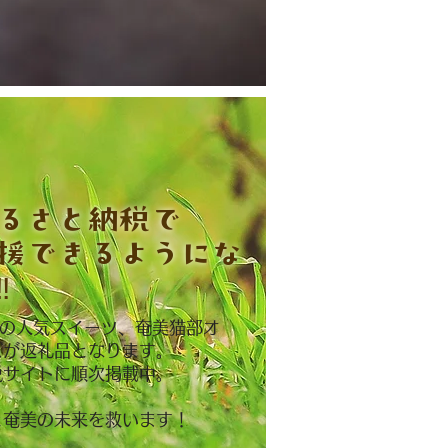
ふるさと納税で
援できるようにな
︎
NAの人気スイーツ、奄美猫部オ
ズが返礼品となります。
税サイトに順次掲載中。
と奄美の未来を救います！