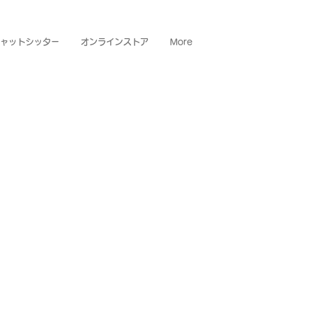
ャットシッター
オンラインストア
More
OBU
re people,