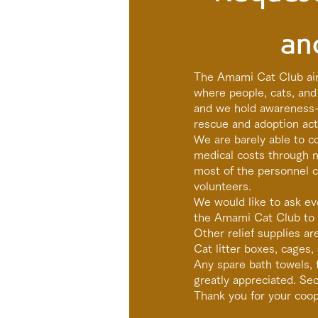
an
The Amami Cat Club ai
where people, cats, and 
and we hold awareness-r
rescue and adoption acti
We are barely able to 
medical costs through 
most of the personnel co
volunteers.
We would like to ask ev
the Amami Cat Club to 
Other relief supplies ar
Cat litter boxes, cages, 
Any spare bath towels, f
greatly appreciated. S
Thank you for your coop