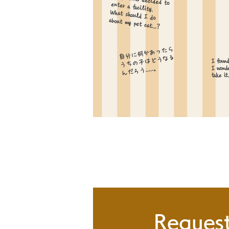
My parents decided to enter a facility.
What should I do
about my pet cat...?
自分に何かあったら
​うちの子はどうなる
I found
んだろう.....。
I wonde
take it.
Request