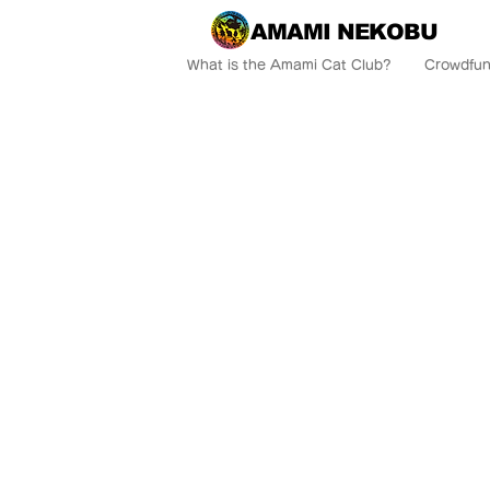
AMAMI NEKOBU
What is the Amami Cat Club?
Crowdfun
AM
Come to A