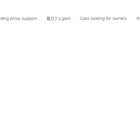
ding proxy support
猫カフェgatti
Cats looking for owners
キ
AMI NEK
mami Oshima, a place whe