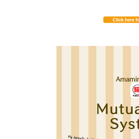
Click here fo
Amami
Mutua
Sys