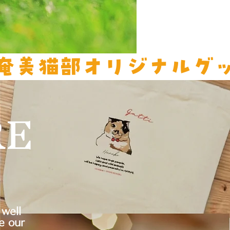
RE
well
e our