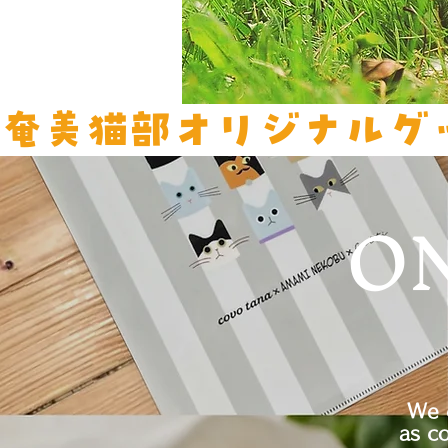
奄美猫部オリジナルグ
O
We 
as c