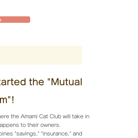
s
arted the "Mutual
m"!
ere the Amami Cat Club will take in
happens to their owners.
ines "savings," "insurance," and