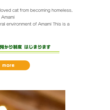
eloved cat from becoming homeless,
f Amami
ral environment of Amami
This is a
/預かり制度 はじまります
 more