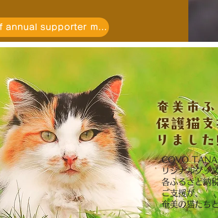
Payment of annual supporter membership fee
​奄美市
保護猫支
りました‼
COVO TA
リジナルグッ
各ふるさと納
ご支援が、
奄美の猫たち