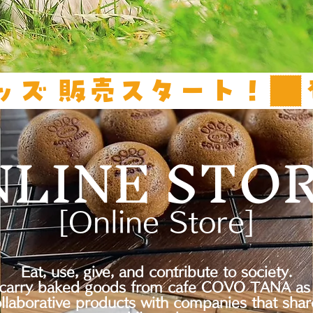
ッズ 販売スタート！
NLINE STO
[Online Store]
Eat, use, give, and contribute to society.
carry baked goods from cafe COVO TANA as 
ollaborative products with companies that shar